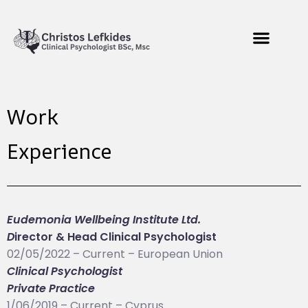
Work
Experience
Eudemonia Wellbeing Institute Ltd.
D
irector & Head Clinical Psychologist
02/05/2022 – Current – European Union
Clinical Psychologist
Private Practice
1/06/2019 – Current – Cyprus