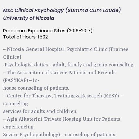
Msc Clinical Psychology (Summa Cum Laude)
University of Nicosia
Practicum Experience Sites (2016-2017)
Total of Hours: 1502
– Nicosia General Hospital: Psychiatric Clinic (Trainee
Clinical
-Psychologist duties – adult, family and group counseling.
– The Association of Cancer Patients and Friends
(PASYKAF) – in-
house counseling of patients.
– Centre for Therapy, Training & Research (KESY) –
counseling
services for adults and children.
– Agia Aikaterini (Private Housing Unit for Patients
experiencing
Severe Psychopathology) – counseling of patients.