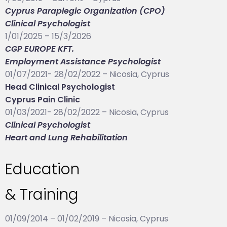
Cyprus Paraplegic Organization (CPO)
Clinical Psychologist
1/01/2025 – 15/3/2026
CGP EUROPE KFT.
Employment Assistance Psychologist
01/07/2021- 28/02/2022 – Nicosia, Cyprus
Head Clinical Psychologist
Cyprus Pain Clinic
01/03/2021- 28/02/2022 – Nicosia, Cyprus
Clinical Psychologist
Heart and Lung Rehabilitation
Education
& Training
01/09/2014 – 01/02/2019 – Nicosia, Cyprus