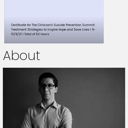
Certificate for The Clinician's Suicide Prevention Summit:
Treatment Strategies to Inspire Hope and Save Lives I 9-
10/9/21 I Total of 50 hours
About