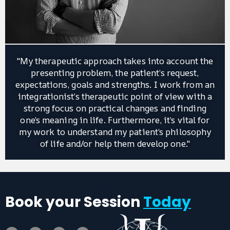
"My therapeutic approach takes into account the
presenting problem, the patient’s request,
expectations, goals and strengths. I work from an
integrationist’s therapeutic point of view with a
strong focus on practical changes and finding
one’s meaning in life. Furthermore, it’s vital for
my work to understand my patient’s philosophy
of life and/or help them develop one."
Book your Session
Today