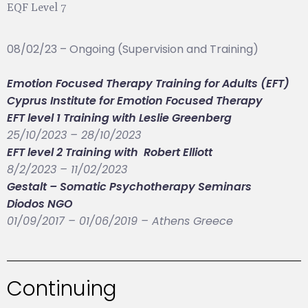
EQF Level 7
08/02/23 – Ongoing (Supervision and Training)
Emotion Focused Therapy Training for Adults (EFT)
Cyprus Institute for Emotion Focused Therapy
EFT level 1 Training with Leslie Greenberg
25/10/2023 – 28/10/2023
EFT level 2 Training with Robert Elliott
8/2/2023 – 11/02/2023
Gestalt – Somatic Psychotherapy Seminars
Diodos NGO
01/09/2017 – 01/06/2019 – Athens Greece
Continuing