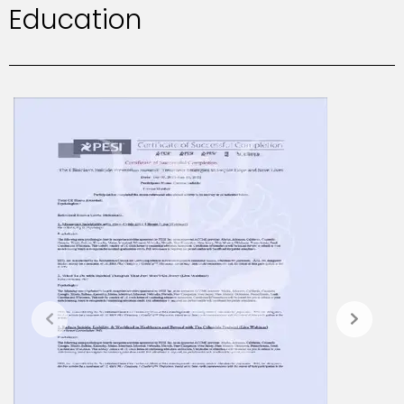
Education