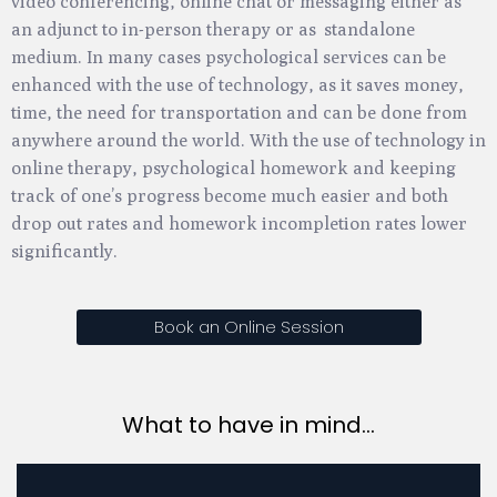
video conferencing, online chat or messaging either as
an adjunct to in-person therapy or as standalone
medium. In many cases psychological services can be
enhanced with the use of technology, as it saves money,
time, the need for transportation and can be done from
anywhere around the world. With the use of technology in
online therapy, psychological homework and keeping
track of one’s progress become much easier and both
drop out rates and homework incompletion rates lower
significantly.
Book an Online Session
What to have in mind...