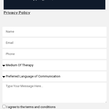
Privacy Policy
I agree to the terms and conditions