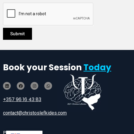
Submit
Book your Session
Today
+357 96 16 43 83
contact@christoslefkides.com
Privacy Policy