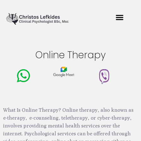
Online Therapy
What Is Online Therapy? Online therapy, also known as
e-therapy, e-counseling, teletherapy, or cyber-therapy,
involves providing mental health services over the
internet. Psychological services can be offered through