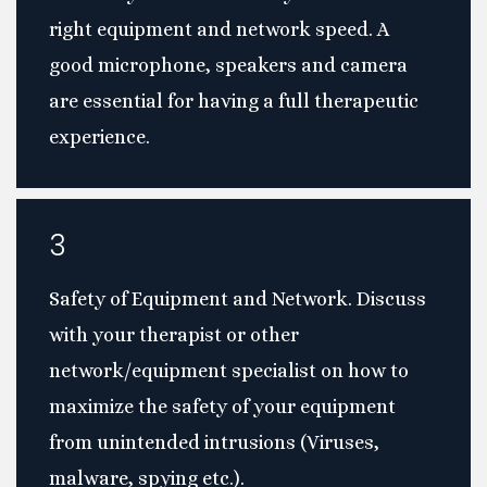
right equipment and network speed. A
good microphone, speakers and camera
are essential for having a full therapeutic
experience.
3
Safety of Equipment and Network. Discuss
with your therapist or other
network/equipment specialist on how to
maximize the safety of your equipment
from unintended intrusions (Viruses,
malware, spying etc.).