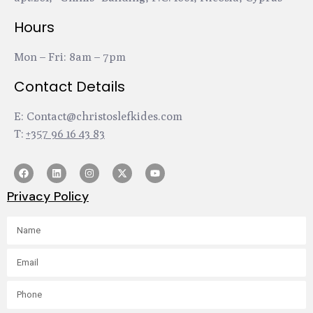
Hours
Mon – Fri: 8am – 7pm
Contact Details
E:
Contact@christoslefkides.com
T:
+357 96 16 43 83
Privacy Policy