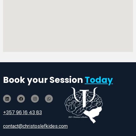
Book your Session
Today
+357 96 16 43 83
contact@christoslefkides.com