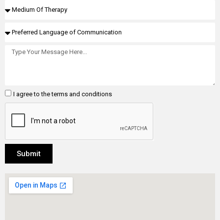
I agree to the terms and conditions
Submit