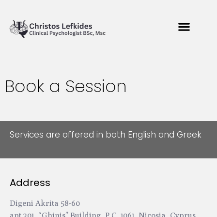
Book a Session
Services are offered in both English and Greek
Address
Digeni Akrita 58-60
apt.201, “Ghinis” Building, P.C. 1061, Nicosia, Cyprus