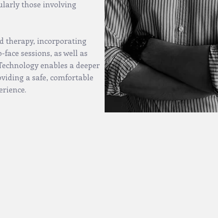
ularly those involving
d therapy, incorporating
face sessions, as well as
. Technology enables a deeper
oviding a safe, comfortable
erience.