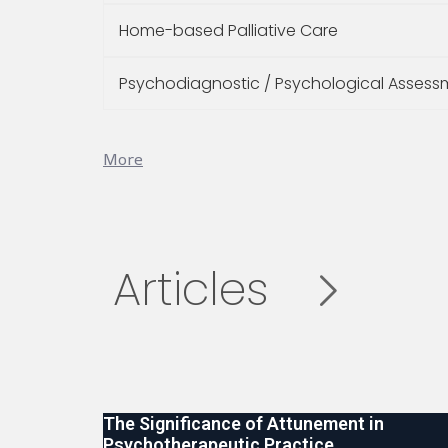
Home-based Palliative Care
Psychodiagnostic / Psychological Assess
More
Articles
The Significance of Attunement in
Psychotherapeutic Practice