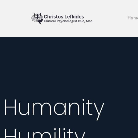
Hom
Humanity
Humility