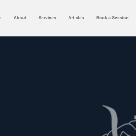
e
About
Services
Articles
Book a Session