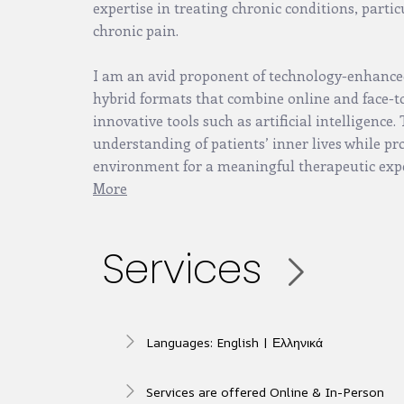
expertise in treating chronic conditions, partic
chronic pain.
I am an avid proponent of technology-enhance
hybrid formats that combine online and face-to-
innovative tools such as artificial intelligence
understanding of patients’ inner lives while pr
environment for a meaningful therapeutic exp
More
Services
Languages: English | Ελληνικά
Services are offered Online & In-Person