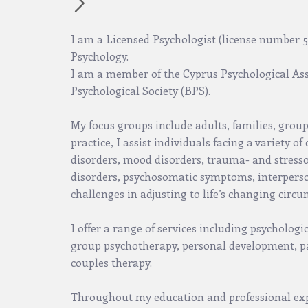
I am a Licensed Psychologist (license number 58
Psychology.
I am a member of the Cyprus Psychological Ass
Psychological Society (BPS).
My focus groups include adults, families, grou
practice, I assist individuals facing a variety o
disorders, mood disorders, trauma- and stresso
disorders, psychosomatic symptoms, interperson
challenges in adjusting to life’s changing circ
I offer a range of services including psychologi
group psychotherapy, personal development, p
couples therapy.
Throughout my education and professional exp