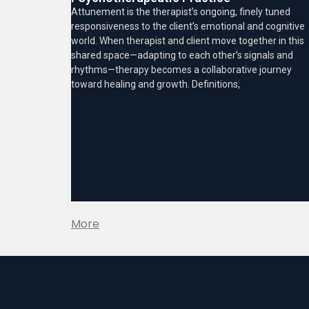
Attunement is the therapist’s ongoing, finely tuned
responsiveness to the client’s emotional and cognitive
world. When therapist and client move together in this
shared space—adapting to each other’s signals and
rhythms—therapy becomes a collaborative journey
toward healing and growth. Definitions,
More