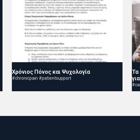
Χρόνιος Πόνος και Ψυχολογία
Τα
γι
#chronicpain #patientsupport
#ca