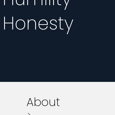
Honesty
About