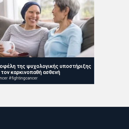
 οφέλη της ψυχολογικής υποστήριξης
α τον καρκινοπαθή ασθενή
ncer #fightingcancer