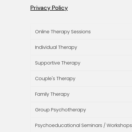
Privacy Policy
Online Therapy Sessions
Individual Therapy
Supportive Therapy
Couple's Therapy
Family Therapy
Group Psychotherapy
Psychoeducational Seminars / Workshops