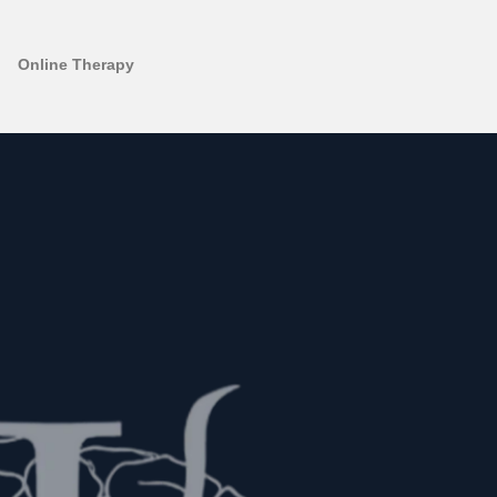
Online Therapy