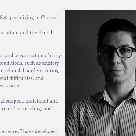
2) specializing in Clinical
ociation and the British
ps, and organizations. In my
f conditions, such as anxiety
r-related disorders, eating
al difficulties, and
umstances.
cal support, individual and
arental counseling, and
erience, I have developed