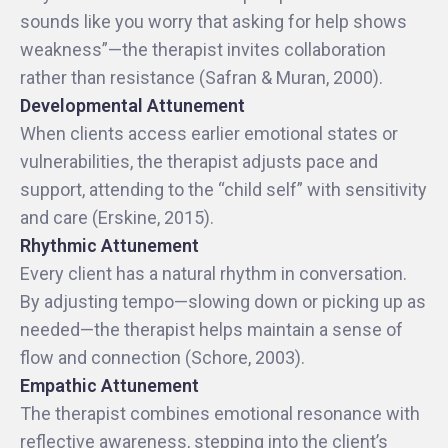
sounds like you worry that asking for help shows
weakness”—the therapist invites collaboration
rather than resistance (Safran & Muran, 2000).
Developmental Attunement
When clients access earlier emotional states or
vulnerabilities, the therapist adjusts pace and
support, attending to the “child self” with sensitivity
and care (Erskine, 2015).
Rhythmic Attunement
Every client has a natural rhythm in conversation.
By adjusting tempo—slowing down or picking up as
needed—the therapist helps maintain a sense of
flow and connection (Schore, 2003).
Empathic Attunement
The therapist combines emotional resonance with
reflective awareness, stepping into the client’s