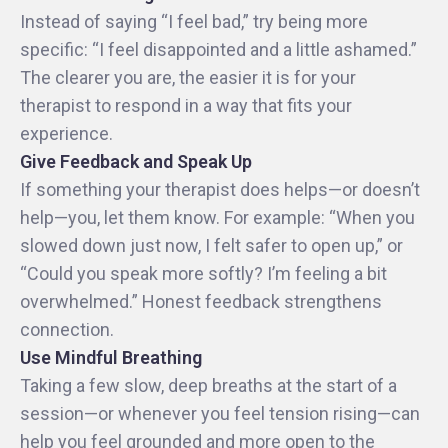
Instead of saying “I feel bad,” try being more
specific: “I feel disappointed and a little ashamed.”
The clearer you are, the easier it is for your
therapist to respond in a way that fits your
experience.
Give Feedback and Speak Up
If something your therapist does helps—or doesn’t
help—you, let them know. For example: “When you
slowed down just now, I felt safer to open up,” or
“Could you speak more softly? I’m feeling a bit
overwhelmed.” Honest feedback strengthens
connection.
Use Mindful Breathing
Taking a few slow, deep breaths at the start of a
session—or whenever you feel tension rising—can
help you feel grounded and more open to the