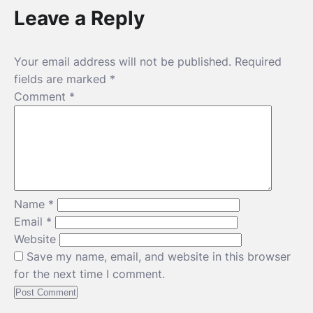
Leave a Reply
Your email address will not be published.
Required
fields are marked
*
Comment
*
Name
*
Email
*
Website
Save my name, email, and website in this browser
for the next time I comment.