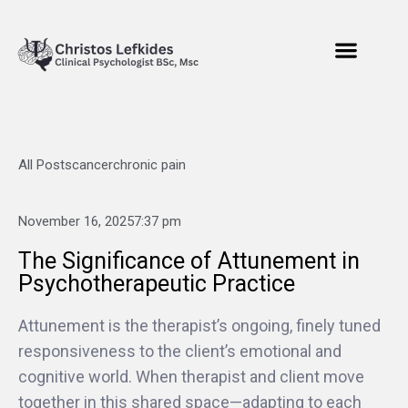
All Posts
cancer
chronic pain
November 16, 2025
7:37 pm
The Significance of Attunement in
Psychotherapeutic Practice
Attunement is the therapist’s ongoing, finely tuned
responsiveness to the client’s emotional and
cognitive world. When therapist and client move
together in this shared space—adapting to each