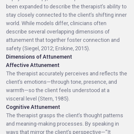
been expanded to describe the therapist’s ability to
stay closely connected to the client’s shifting inner
world. While models differ, clinicians often
describe several overlapping dimensions of
attunement that together foster connection and
safety (Siegel, 2012; Erskine, 2015).
Dimensions of Attunement
Affective Attunement
The therapist accurately perceives and reflects the
client’s emotions—through tone, presence, and
warmth—so the client feels understood at a
visceral level (Stern, 1985).
Cognitive Attunement
The therapist grasps the client’s thought patterns
and meaning-making processes. By speaking in
ways that mirror the client’s perspective—“It