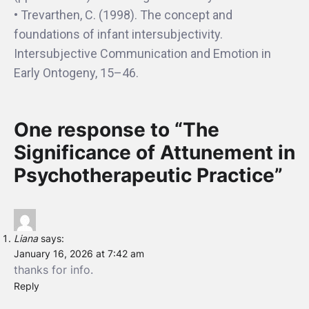
• Trevarthen, C. (1998). The concept and
foundations of infant intersubjectivity.
Intersubjective Communication and Emotion in
Early Ontogeny, 15–46.
One response to “The
Significance of Attunement in
Psychotherapeutic Practice”
Liana
says:
January 16, 2026 at 7:42 am
thanks for info.
Reply