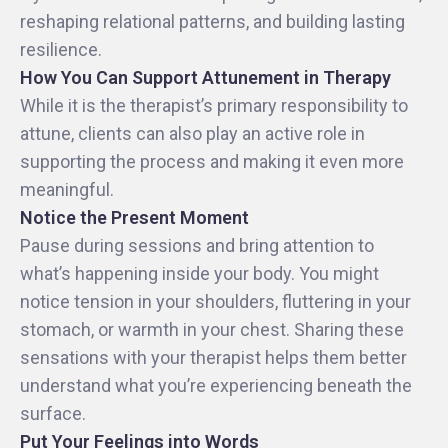
reshaping relational patterns, and building lasting
resilience.
How You Can Support Attunement in Therapy
While it is the therapist’s primary responsibility to
attune, clients can also play an active role in
supporting the process and making it even more
meaningful.
Notice the Present Moment
Pause during sessions and bring attention to
what’s happening inside your body. You might
notice tension in your shoulders, fluttering in your
stomach, or warmth in your chest. Sharing these
sensations with your therapist helps them better
understand what you’re experiencing beneath the
surface.
Put Your Feelings into Words