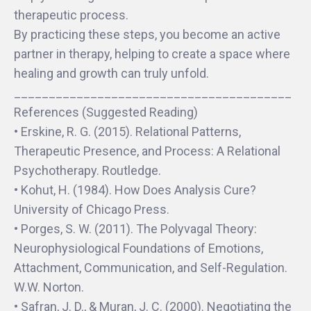
therapeutic process.
By practicing these steps, you become an active
partner in therapy, helping to create a space where
healing and growth can truly unfold.
________________________________________
References (Suggested Reading)
• Erskine, R. G. (2015). Relational Patterns,
Therapeutic Presence, and Process: A Relational
Psychotherapy. Routledge.
• Kohut, H. (1984). How Does Analysis Cure?
University of Chicago Press.
• Porges, S. W. (2011). The Polyvagal Theory:
Neurophysiological Foundations of Emotions,
Attachment, Communication, and Self-Regulation.
W.W. Norton.
• Safran, J. D., & Muran, J. C. (2000). Negotiating the