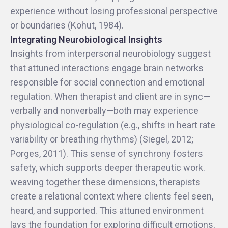
experience without losing professional perspective
or boundaries (Kohut, 1984).
Integrating Neurobiological Insights
Insights from interpersonal neurobiology suggest
that attuned interactions engage brain networks
responsible for social connection and emotional
regulation. When therapist and client are in sync—
verbally and nonverbally—both may experience
physiological co-regulation (e.g., shifts in heart rate
variability or breathing rhythms) (Siegel, 2012;
Porges, 2011). This sense of synchrony fosters
safety, which supports deeper therapeutic work.
weaving together these dimensions, therapists
create a relational context where clients feel seen,
heard, and supported. This attuned environment
lays the foundation for exploring difficult emotions,