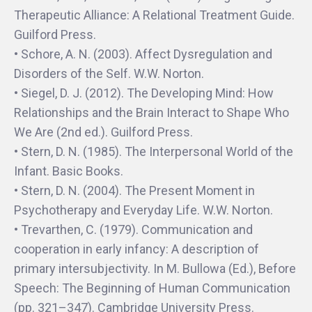
Therapeutic Alliance: A Relational Treatment Guide.
Guilford Press.
• Schore, A. N. (2003). Affect Dysregulation and
Disorders of the Self. W.W. Norton.
• Siegel, D. J. (2012). The Developing Mind: How
Relationships and the Brain Interact to Shape Who
We Are (2nd ed.). Guilford Press.
• Stern, D. N. (1985). The Interpersonal World of the
Infant. Basic Books.
• Stern, D. N. (2004). The Present Moment in
Psychotherapy and Everyday Life. W.W. Norton.
• Trevarthen, C. (1979). Communication and
cooperation in early infancy: A description of
primary intersubjectivity. In M. Bullowa (Ed.), Before
Speech: The Beginning of Human Communication
(pp. 321–347). Cambridge University Press.