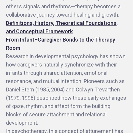
other’s signals and rhythms—therapy becomes a
collaborative journey toward healing and growth.
Definitions, History, Theoretical Foundations,
and Conceptual Framework
From Infant–Caregiver Bonds to the Therapy
Room
Research in developmental psychology has shown
how caregivers naturally synchronize with their
infants through shared attention, emotional
resonance, and mutual intention. Pioneers such as
Daniel Stern (1985, 2004) and Colwyn Trevarthen
(1979, 1998) described how these early exchanges
of gaze, rhythm, and affect form the building
blocks of secure attachment and relational
development.
In psychotherapy, this concept of attunement has