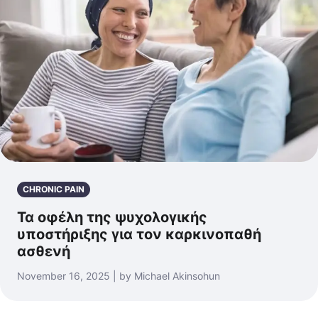
CHRONIC PAIN
Τα οφέλη της ψυχολογικής
υποστήριξης για τον καρκινοπαθή
ασθενή
November 16, 2025 | by Michael Akinsohun