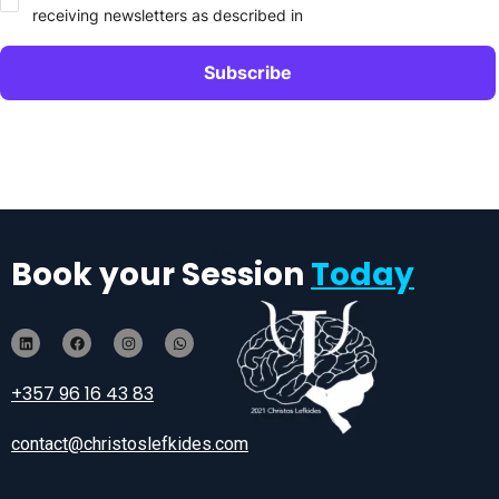
receiving newsletters as described in
Book your Session
Today
+357 96 16 43 83
contact@christoslefkides.com