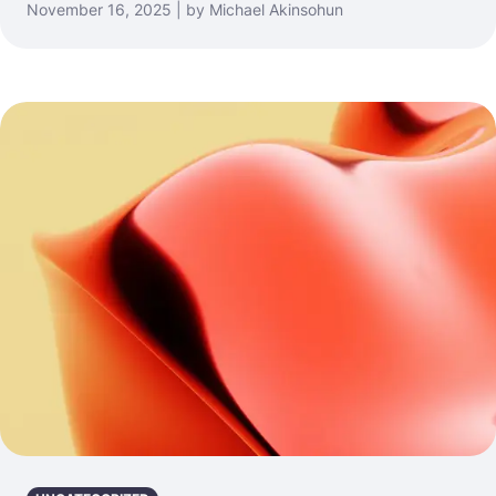
November 16, 2025 | by Michael Akinsohun