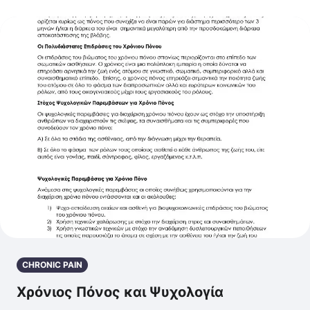
CHRONIC PAIN
Χρόνιος Πόνος και Ψυχολογία