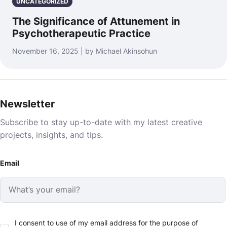
UNCATEGORIZED
The Significance of Attunement in
Psychotherapeutic Practice
November 16, 2025 | by Michael Akinsohun
Newsletter
Subscribe to stay up-to-date with my latest creative
projects, insights, and tips.
Email
I consent to use of my email address for the purpose of