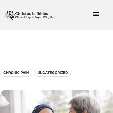
CHRONIC PAIN
UNCATEGORIZED